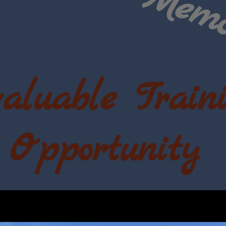
aluable
Train
Opportunity