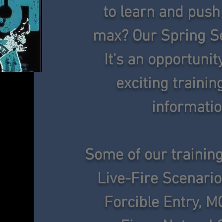
to learn and push 
max? Our Spring Se
It's an opportunit
exciting traini
informatio
Some of our training
Live-Fire Scenario
Forcible Entry, M