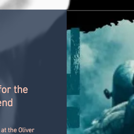
for the
end
at the Oliver