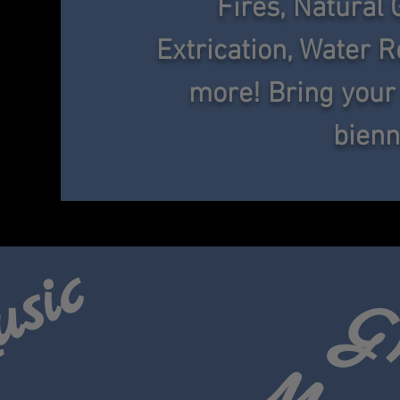
Fires, Natural 
Extrication, Water
R
more! Bring your
bienn
usic