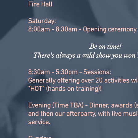
Fire Hall
Saturday:
8:00am - 8:30am - Opening ceremony
Be on time!
There's always a wild show you won't
8:30am - 5:30pm - Sessions:
Generally offering over 20 activities w
"HOT" (hands on training)!
Evening (Time TBA) - Dinner, awards 
and then our afterparty, with live mus
service.