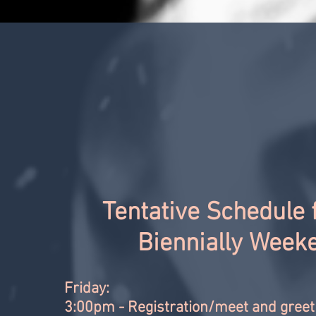
Tentative Schedule 
Biennially Week
Friday:
3:00pm - Registration/meet and greet 