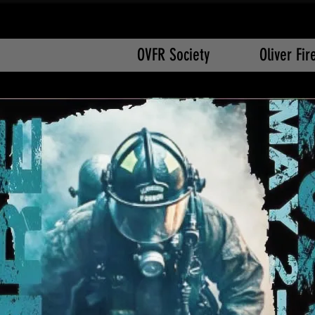
OVFR Society
Oliver Fi