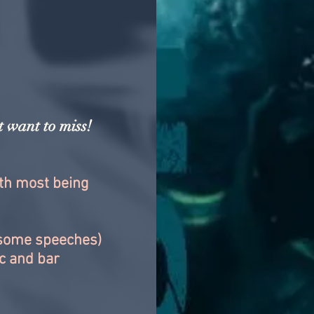
 want to miss!
ith most being
(some speeches)
ic and bar