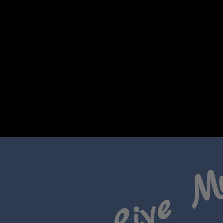
Live M