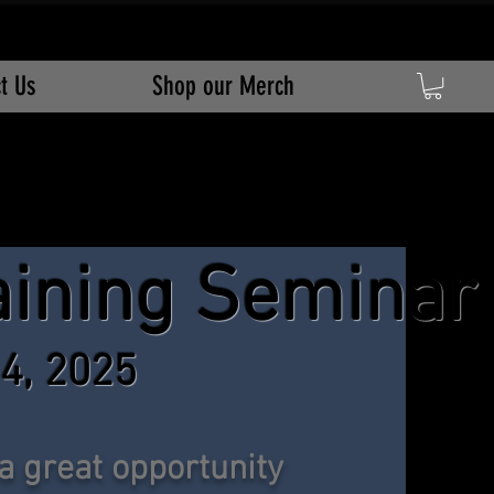
t Us
Shop our Merch
a
ining Seminar
 4, 2025
 a great opportunity