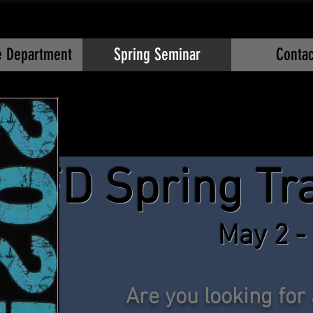
re Department
Spring Seminar
Contac
OFD Spring Tr
May 2 -
Are you looking for