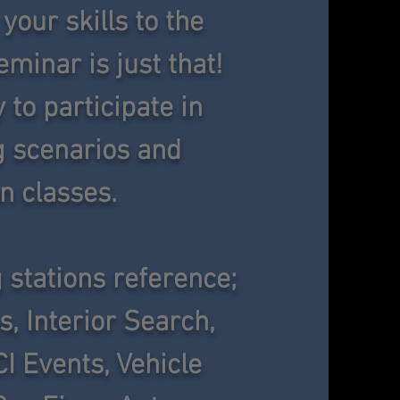
your skills to the
minar is just that!
y to participate in
ng scenarios and
n classes.
 stations reference;
s, Interior Search,
CI Events, Vehicle